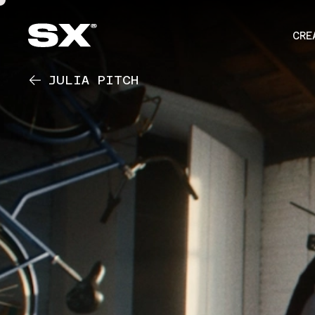
CRE
JULIA PITCH