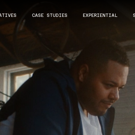
ATIVES
CASE STUDIES
EXPERIENTIAL