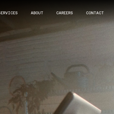
SERVICES
ABOUT
CAREERS
CONTACT