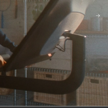
ESPN – CAROL OF THE
BELLS