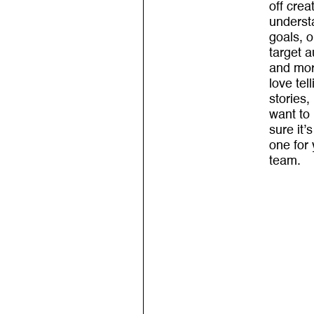
off crea
underst
goals, o
target 
and mo
love tell
stories,
want to
sure it’s
one for
team.