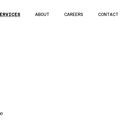
ERVICES
ABOUT
CAREERS
CONTACT
re