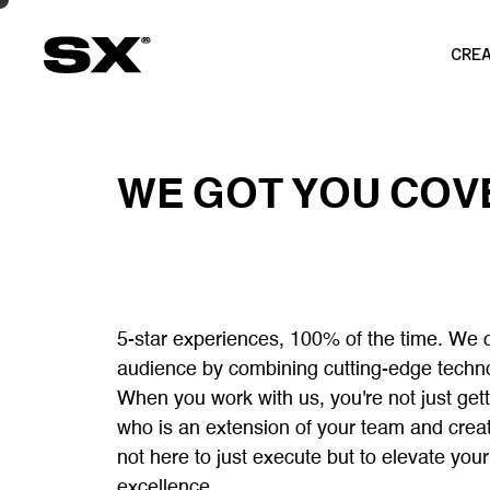
CRE
WE
GOT
YOU
COV
5-star experiences, 100% of the time. We 
audience by combining cutting-edge technolo
When you work with us, you're not just gett
who is an extension of your team and crea
not here to just execute but to elevate you
excellence.