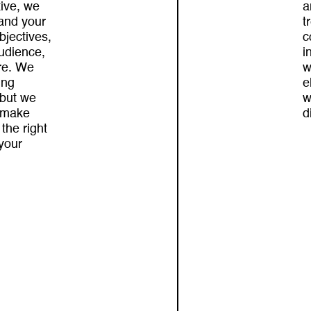
tive, we
a
and your
t
bjectives,
c
audience,
i
re. We
w
ing
e
 but we
w
 make
d
 the right
 your