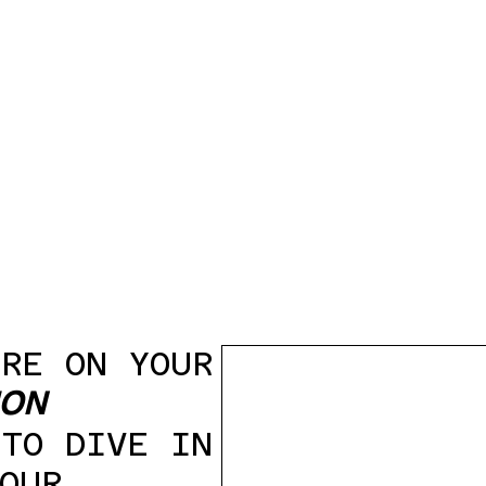
ARE ON YOUR
ION
 TO DIVE IN
OUR