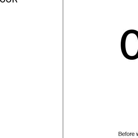
Before 