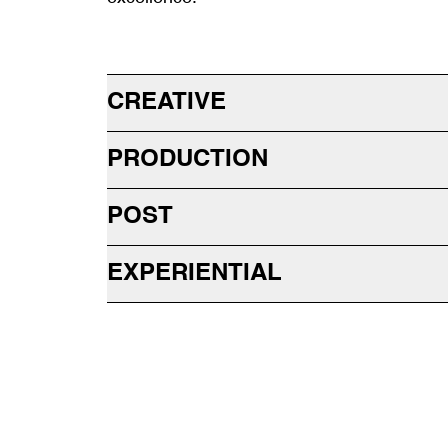
CREATIVE
PRODUCTION
POST
EXPERIENTIAL