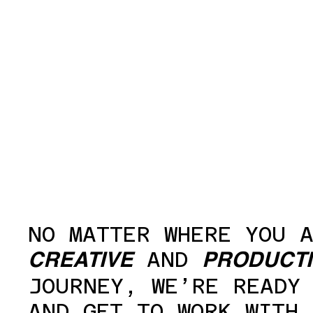
NO MATTER WHERE YOU 
AND
CREATIVE
PRODUCT
JOURNEY, WE’RE READY
AND GET TO WORK WITH 