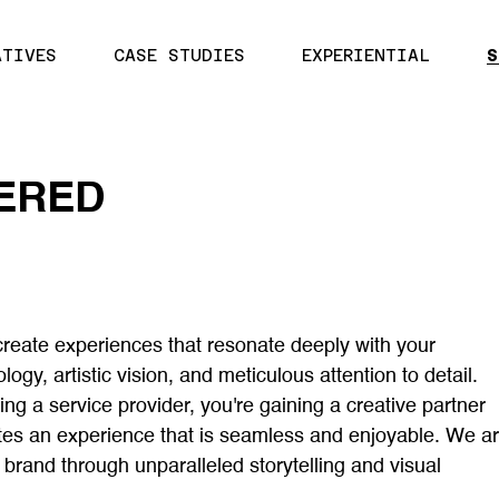
ATIVES
CASE STUDIES
EXPERIENTIAL
S
ERED
create experiences that resonate deeply with your
gy, artistic vision, and meticulous attention to detail.
ing a service provider, you're gaining a creative partner
tes an experience that is seamless and enjoyable. We a
r brand through unparalleled storytelling and visual