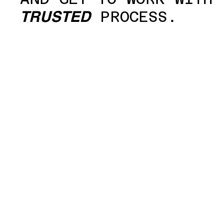
PROCESS.
TRUSTED