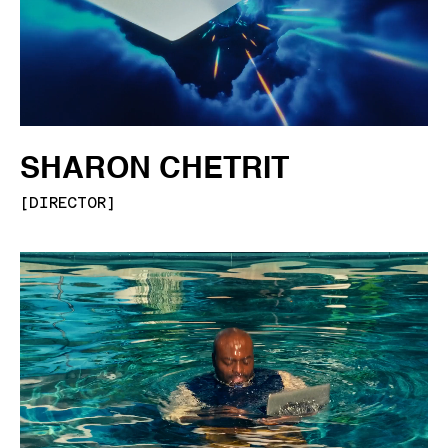
SHARON CHETRIT
[
DIRECTOR
]