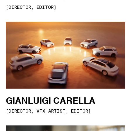
[
DIRECTOR, EDITOR
]
GIANLUIGI CARELLA
[
DIRECTOR, VFX ARTIST, EDITOR
]