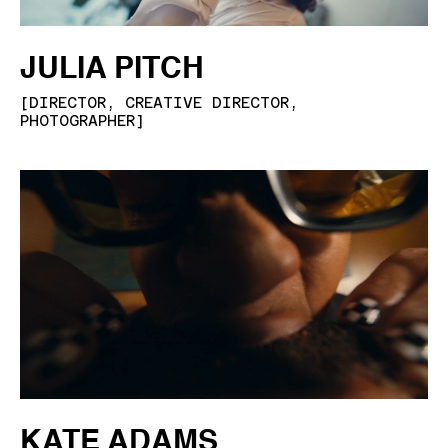
JULIA PITCH
[
DIRECTOR, CREATIVE DIRECTOR,
PHOTOGRAPHER
]
KATE ADAMS