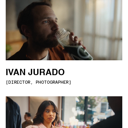
IVAN JURADO
[
DIRECTOR, PHOTOGRAPHER
]