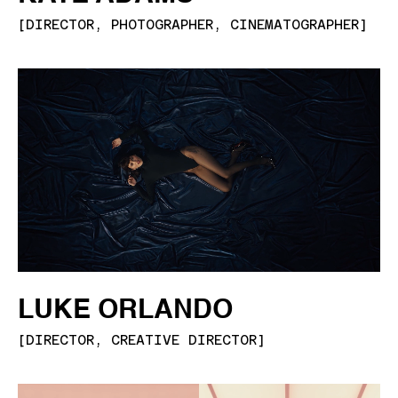
[
DIRECTOR, PHOTOGRAPHER, CINEMATOGRAPHER
]
LUKE ORLANDO
[
DIRECTOR, CREATIVE DIRECTOR
]