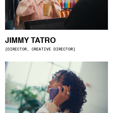
JIMMY TATRO
[
DIRECTOR, CREATIVE DIRECTOR
]