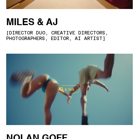
MILES & AJ
[
DIRECTOR DUO, CREATIVE DIRECTORS,
PHOTOGRAPHERS, EDITOR, AI ARTIST
]
NOLAN GOFF