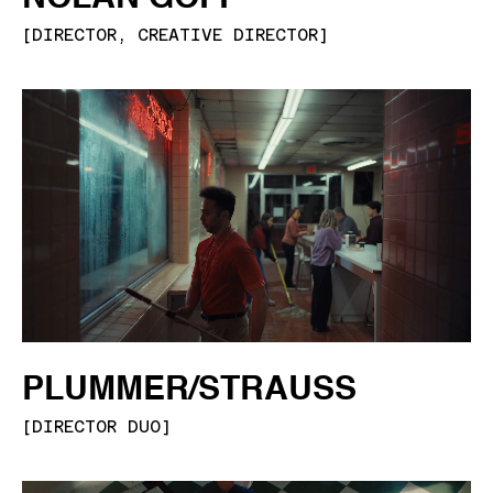
[
DIRECTOR, CREATIVE DIRECTOR
]
PLUMMER/STRAUSS
[
DIRECTOR DUO
]