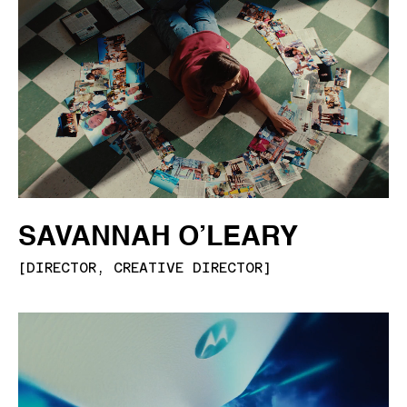
SAVANNAH O’LEARY
[
DIRECTOR, CREATIVE DIRECTOR
]