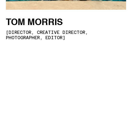
TOM MORRIS
[
DIRECTOR, CREATIVE DIRECTOR,
PHOTOGRAPHER, EDITOR
]