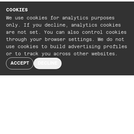
COOKIES
We use cookies for analytics purposes
only. If you decline, analytics cookies
are not set. You can also control cookies
through your browser settings. We do not
use cookies to build advertising profiles
or to track you across other websites.
ACCEPT
DECLINE
CONNECT WITH US AT
HELLO@SIXTWENTYSIX.CO