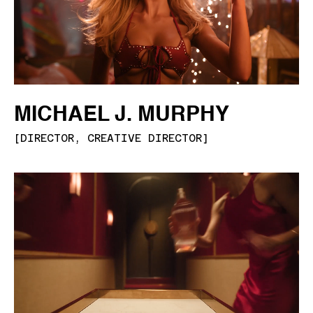
MICHAEL J. MURPHY
[
DIRECTOR, CREATIVE DIRECTOR
]