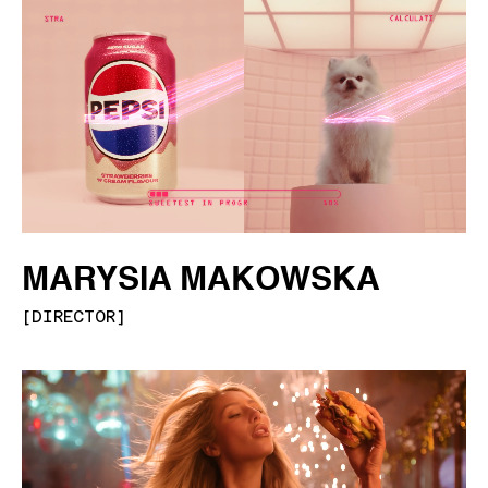
MARYSIA MAKOWSKA
[
DIRECTOR
]