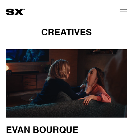
CREATIVES
EVAN BOURQUE