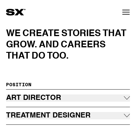
WE
CREATE
STORIES
THAT
GROW.
AND
CAREERS
THAT
DO
TOO.
POSITION
ART DIRECTOR
TREATMENT DESIGNER