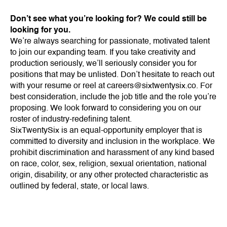
Don’t see what you’re looking for? We could still be
looking for you.
We’re always searching for passionate, motivated talent
to join our expanding team. If you take creativity and
production seriously, we’ll seriously consider you for
positions that may be unlisted. Don’t hesitate to reach out
with your resume or reel at
careers@sixtwentysix.co
. For
best consideration, include the job title and the role you’re
proposing. We look forward to considering you on our
roster of industry-redefining talent.
SixTwentySix is an equal-opportunity employer that is
committed to diversity and inclusion in the workplace. We
prohibit discrimination and harassment of any kind based
on race, color, sex, religion, sexual orientation, national
origin, disability, or any other protected characteristic as
outlined by federal, state, or local laws.