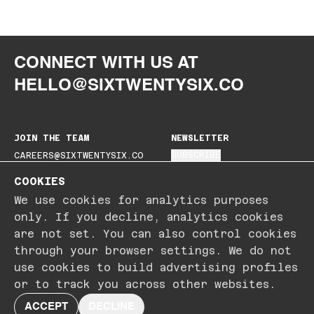
CONNECT WITH US AT
HELLO@SIXTWENTYSIX.CO
JOIN THE TEAM
NEWSLETTER
SUBSCRIBE
CAREERS@SIXTWENTYSIX.CO
SUBSCRIBE
CAPABILITIES DECK
FOLLOW US
COOKIES
/
REQUEST OUR DECK
IG
LI
We use cookies for analytics purposes
PRIVACY
only. If you decline, analytics cookies
COOKIE SETTINGS
are not set. You can also control cookies
PRIVACY POLICY
ACCESSIBILITY
through your browser settings. We do not
use cookies to build advertising profiles
or to track you across other websites.
ACCEPT
DECLINE