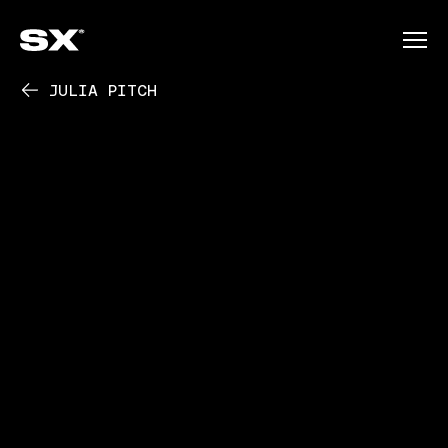
JULIA PITCH
PLAY