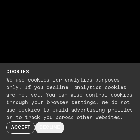
COOKIES
We use cookies for analytics purposes
only. If you decline, analytics cookies
are not set. You can also control cookies
through your browser settings. We do not
use cookies to build advertising profiles
or to track you across other websites.
ACCEPT
DECLINE