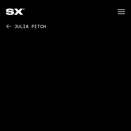
JULIA PITCH
PLAY