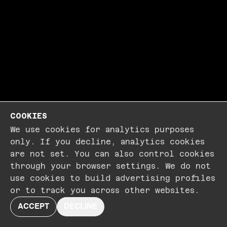
COOKIES
We use cookies for analytics purposes
only. If you decline, analytics cookies
are not set. You can also control cookies
through your browser settings. We do not
use cookies to build advertising profiles
or to track you across other websites.
ACCEPT
DECLINE