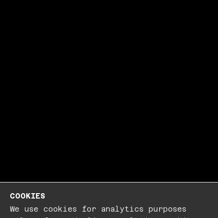
COOKIES
We use cookies for analytics purposes