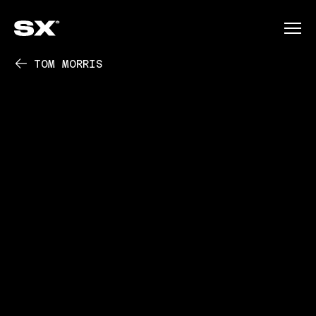
TOM MORRIS