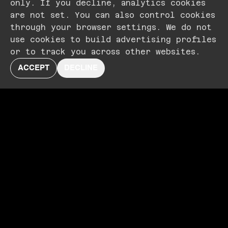
only. If you decline, analytics cookies
are not set. You can also control cookies
through your browser settings. We do not
use cookies to build advertising profiles
or to track you across other websites.
ACCEPT
DECLINE
NOW PLAYING