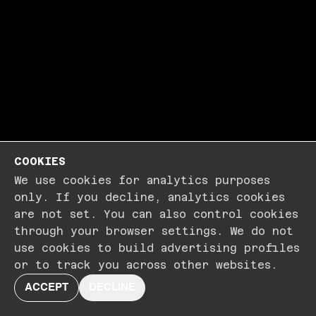
COOKIES
We use cookies for analytics purposes
only. If you decline, analytics cookies
are not set. You can also control cookies
through your browser settings. We do not
use cookies to build advertising profiles
or to track you across other websites.
ACCEPT
DECLINE