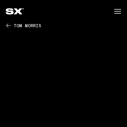
TOM MORRIS
PLAY