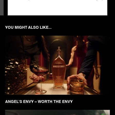
YOU MIGHT ALSO LIKE...
ANGEL’S ENVY – WORTH THE ENVY