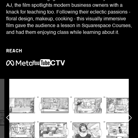
AJ, the film spotlights modern business owners with a
knack for teaching too. Following their eclectic passions -
floral design, makeup, cooking - this visually immersive
film gave the audience a lesson in Squarespace Courses,
and had them enjoying class while learning about it.
REACH