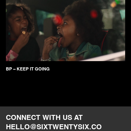
BP – KEEP IT GOING
CONNECT WITH US AT
HELLO@SIXTWENTYSIX.CO