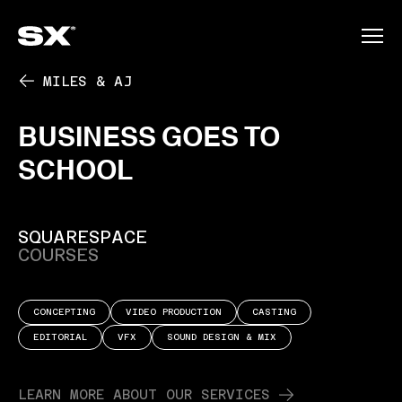
PLAY
MILES & AJ
BUSINESS
GOES
TO
SCHOOL
SQUARESPACE
COURSES
CONCEPTING
VIDEO PRODUCTION
CASTING
EDITORIAL
VFX
SOUND DESIGN & MIX
LEARN MORE ABOUT OUR SERVICES