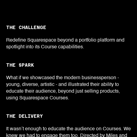
THE CHALLENGE
Redefine Squarespace beyond a portfolio platform and
spotlight into its Course capabilities.
THE SPARK
What if we showcased the modern businessperson -
young, diverse, artistic - and illustrated their ability to
educate their audience, beyond just selling products,
using Squarespace Courses.
THE DELIVERY
It wasn’t enough to educate the audience on Courses. We
knew we had to engage them too. Directed by Miles and