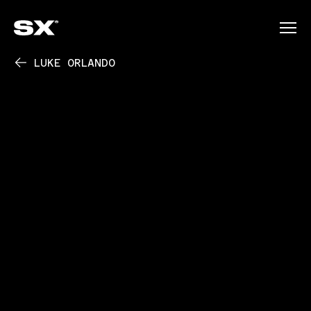
LUKE ORLANDO
PLAY