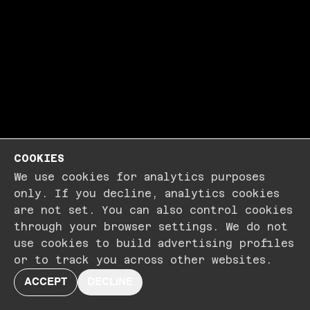
COOKIES
We use cookies for analytics purposes
only. If you decline, analytics cookies
are not set. You can also control cookies
through your browser settings. We do not
use cookies to build advertising profiles
or to track you across other websites.
ACCEPT
DECLINE