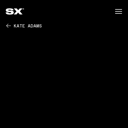
KATE ADAMS
PLAY