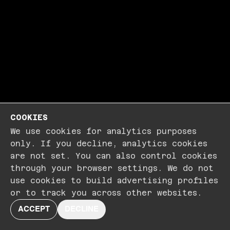
COOKIES
We use cookies for analytics purposes
only. If you decline, analytics cookies
are not set. You can also control cookies
through your browser settings. We do not
use cookies to build advertising profiles
or to track you across other websites.
ACCEPT
DECLINE