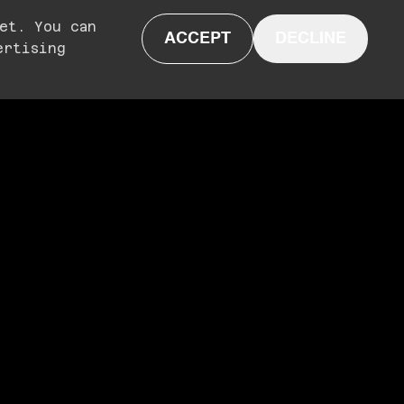
et. You can
ACCEPT
DECLINE
ertising