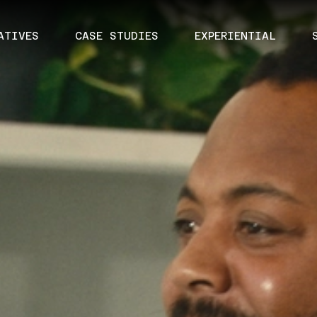
ATIVES
CASE STUDIES
EXPERIENTIAL