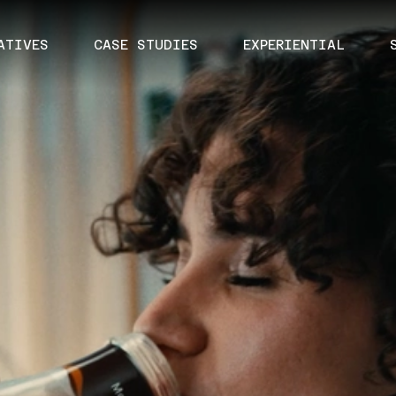
ATIVES
CASE STUDIES
EXPERIENTIAL