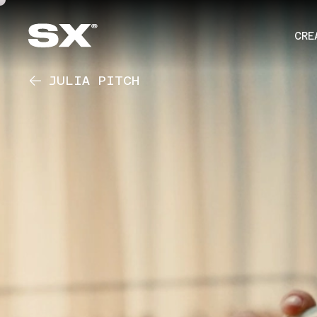
CRE
JULIA PITCH