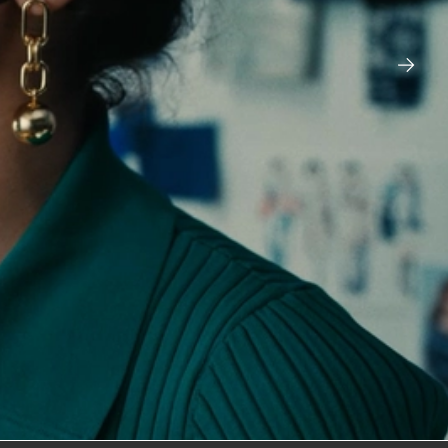
FORD BRONCO – SASQUATCH