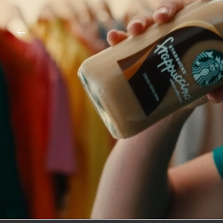
CROCS – ODESSA A’ZION