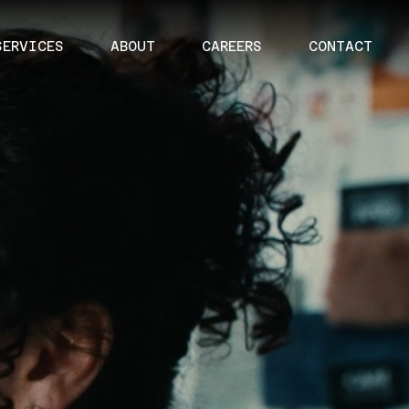
SERVICES
ABOUT
CAREERS
CONTACT