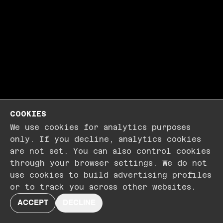
COOKIES
We use cookies for analytics purposes
only. If you decline, analytics cookies
are not set. You can also control cookies
through your browser settings. We do not
use cookies to build advertising profiles
or to track you across other websites.
ACCEPT
DECLINE