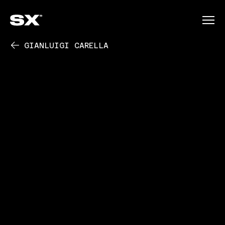
GIANLUIGI CARELLA
PLAY