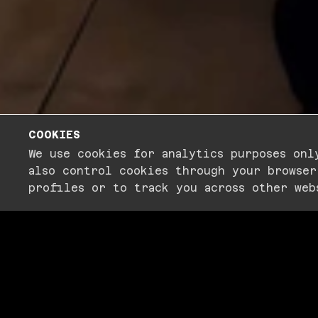
COOKIES
PLAY
We use cookies for analytics purposes onl
also control cookies through your browser
profiles or to track you across other web
THE
NIGHT
EV