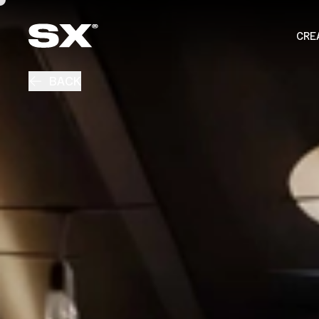
CRE
BACK