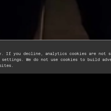
y. If you decline, analytics cookies are not s
SCROLL FOR MORE
 settings. We do not use cookies to build adv
sites.
ERYONE
WANTED
I