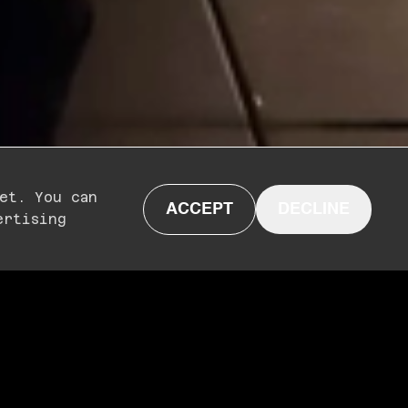
et. You can
ACCEPT
DECLINE
ertising
N
ON