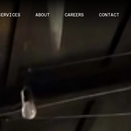
SERVICES
ABOUT
CAREERS
CONTACT