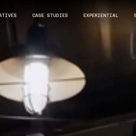
ATIVES
CASE STUDIES
EXPERIENTIAL