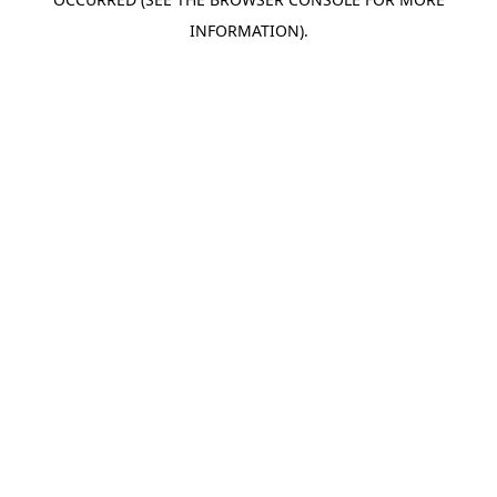
INFORMATION).